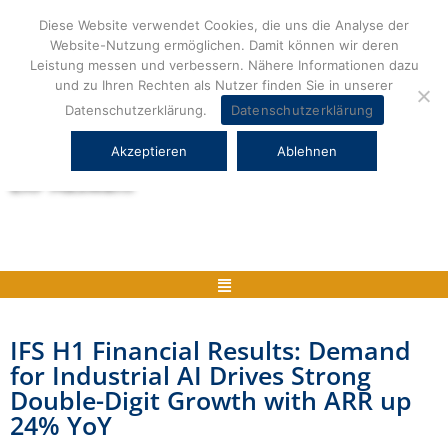
Zum
Diese Website verwendet Cookies, die uns die Analyse der
Inhalt
Website-Nutzung ermöglichen. Damit können wir deren
springen
Leistung messen und verbessern. Nähere Informationen dazu
und zu Ihren Rechten als Nutzer finden Sie in unserer
Datenschutzerklärung.
Datenschutzerklärung
Akzeptieren
Ablehnen
Herstellerneutrale ERP Beratung und
ERP Auswahl
Menü
IFS H1 Financial Results: Demand
for Industrial AI Drives Strong
Double-Digit Growth with ARR up
24% YoY