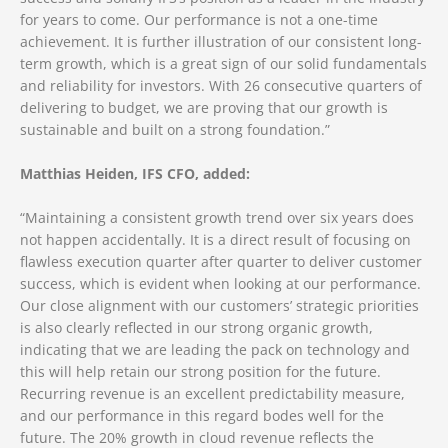
for years to come. Our performance is not a one-time
achievement. It is further illustration of our consistent long-
term growth, which is a great sign of our solid fundamentals
and reliability for investors. With 26 consecutive quarters of
delivering to budget, we are proving that our growth is
sustainable and built on a strong foundation.”
Matthias Heiden, IFS CFO, added:
“Maintaining a consistent growth trend over six years does
not happen accidentally. It is a direct result of focusing on
flawless execution quarter after quarter to deliver customer
success, which is evident when looking at our performance.
Our close alignment with our customers’ strategic priorities
is also clearly reflected in our strong organic growth,
indicating that we are leading the pack on technology and
this will help retain our strong position for the future.
Recurring revenue is an excellent predictability measure,
and our performance in this regard bodes well for the
future. The 20% growth in cloud revenue reflects the