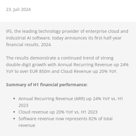
23. Juli 2024
IFS, the leading technology provider of enterprise cloud and
Industrial AI software, today announces its first half-year
financial results, 2024.
The results demonstrate a continued trend of strong
double-digit growth with Annual Recurring Revenue up 24%
YoY to over EUR 850m and Cloud Revenue up 20% YoY.
Summary of H1 financial performance:
Annual Recurring Revenue (ARR) up 24% YoY vs. H1
2023
Cloud revenue up 20% YoY vs. H1 2023
Software revenue now represents 82% of total
revenue