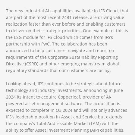
The new Industrial AI capabilities available in IFS Cloud, that
are part of the most recent 24R1 release, are driving value
realization faster than ever before and enabling customers
to deliver on their strategic priorities. One example of this is
the ESG module for IFS Cloud which comes from IFS’s
partnership with PwC. The collaboration has been
announced to help customers navigate and report on
requirements of the Corporate Sustainability Reporting
Directive (CSRD) and other emerging mainstream global
regulatory standards that our customers are facing.
Looking ahead, IFS continues to be strategic about future
technology and industry investments, announcing in June
2024 its intent to acquire Copperleaf, provider of AI-
powered asset management software. The acquisition is
expected to complete in Q3 2024 and will not only advances
IFS’s leadership position in Asset and Service but extends
the company’s Total Addressable Market (TAM) with the
ability to offer Asset Investment Planning (AIP) capabilities.