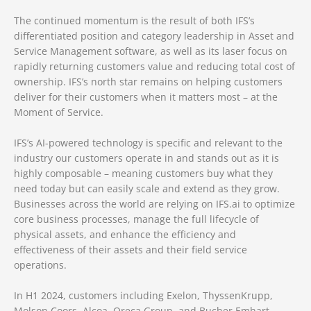
The continued momentum is the result of both IFS’s
differentiated position and category leadership in Asset and
Service Management software, as well as its laser focus on
rapidly returning customers value and reducing total cost of
ownership. IFS’s north star remains on helping customers
deliver for their customers when it matters most – at the
Moment of Service.
IFS’s AI-powered technology is specific and relevant to the
industry our customers operate in and stands out as it is
highly composable – meaning customers buy what they
need today but can easily scale and extend as they grow.
Businesses across the world are relying on IFS.ai to optimize
core business processes, manage the full lifecycle of
physical assets, and enhance the efficiency and
effectiveness of their assets and their field service
operations.
In H1 2024, customers including Exelon, ThyssenKrupp,
Molson Coors, Alcoa, Oreca Group, and Bucher Emhart