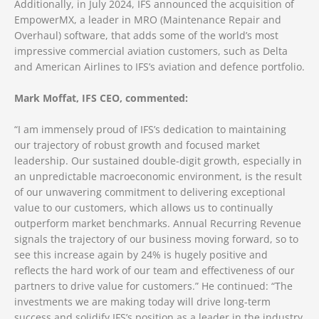
Additionally, in July 2024, IFS announced the acquisition of
EmpowerMX, a leader in MRO (Maintenance Repair and
Overhaul) software, that adds some of the world’s most
impressive commercial aviation customers, such as Delta
and American Airlines to IFS’s aviation and defence portfolio.
Mark Moffat, IFS CEO, commented:
“I am immensely proud of IFS’s dedication to maintaining
our trajectory of robust growth and focused market
leadership. Our sustained double-digit growth, especially in
an unpredictable macroeconomic environment, is the result
of our unwavering commitment to delivering exceptional
value to our customers, which allows us to continually
outperform market benchmarks. Annual Recurring Revenue
signals the trajectory of our business moving forward, so to
see this increase again by 24% is hugely positive and
reflects the hard work of our team and effectiveness of our
partners to drive value for customers.” He continued: “The
investments we are making today will drive long-term
success and solidify IFS’s position as a leader in the industry