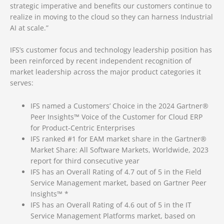
strategic imperative and benefits our customers continue to
realize in moving to the cloud so they can harness Industrial
AI at scale.”
IFS’s customer focus and technology leadership position has
been reinforced by recent independent recognition of
market leadership across the major product categories it
serves:
IFS named a Customers’ Choice in the 2024 Gartner®
Peer Insights™ Voice of the Customer for Cloud ERP
for Product-Centric Enterprises
IFS ranked #1 for EAM market share in the Gartner®
Market Share: All Software Markets, Worldwide, 2023
report for third consecutive year
IFS has an Overall Rating of 4.7 out of 5 in the Field
Service Management market, based on Gartner Peer
Insights™ *
IFS has an Overall Rating of 4.6 out of 5 in the IT
Service Management Platforms market, based on