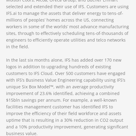
selected and extended their use of IFS. Customers are using
IFS.ai to manage the assets that deliver energy to tens-of-
millions of peoples’ homes across the US, connecting
workers in some of the worlds’ most advance manufacturing
sites, through to effectively scheduling tens-of-thousands of
engineers to efficiently operate utilities and telco networks
in the field.
In the last six months alone, IFS has added over 170 new
logos in addition to upgrading hundreds of existing
customers to IFS Cloud. Over 500 customers have engaged
with IFS’s Business Value Engineering capability using IFS’s
unique Six Box Model™, with an average productivity
improvement of 23.6% identified, achieving a combined
$15bln savings per annum. For example, a well-known
facilities management customer has identified IFS to
improve the efficiency of their field workforce and assets
uptime that is resulting in a 30% reduction in CO2 output
and a 10% productivity improvement, generating significant
business value.