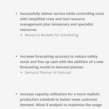
Successfully deliver service while controlling costs
with simplified crew and tool resource
management plus temporary and specialist
resources.
Resource Buckets for Scheduling
Increase forecasting accuracy to reduce safety
stock and free up cash with the addition of a new
forecasting model in demand planner.
Demand Planner AI Forecast
Increase capacity utilization for a more realistic
production schedule to better meet customer
demand. What-if analysis to maximize the usage