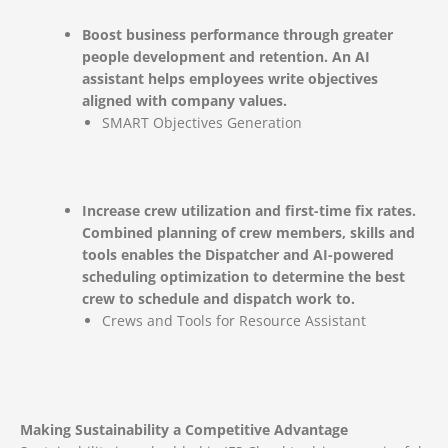
Boost business performance through greater
people development and retention. An AI
assistant helps employees write objectives
aligned with company values.
SMART Objectives Generation
Increase crew utilization and first-time fix rates.
Combined planning of crew members, skills and
tools enables the Dispatcher and AI-powered
scheduling optimization to determine the best
crew to schedule and dispatch work to.
Crews and Tools for Resource Assistant
Making Sustainability a Competitive Advantage