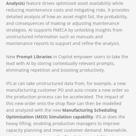
Analysis)
feature drives optimized asset availability while
reducing maintenance costs and mitigating risks. It provides
detailed analysis of how an asset might fail, the probability,
and consequences of making or adjusting maintenance
strategies. AI supports FMECA by unlocking insights from
unstructured information such as manuals and
maintenance reports to support and refine the analysis.
New
Prompt Libraries
in Copilot empower users to take the
lead with AI by storing contextually relevant prompts,
eliminating repetition and boosting productivity.
IFS.ai can take unstructured data from, for example, a new
manufacturing customer PO and auto create a new order so
the production process can be accelerated. The impact of
this new order onto the shop floor can then be modelled
and analyzed with the new
Manufacturing Scheduling
Optimization (MSO) Simulation capability
. IFS.ai does the
heavy lifting, enabling production managers to improve
capacity planning and meet customer demand. Meanwhile,