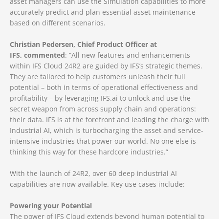
asset managers can use the Simulation capabilities to more
accurately predict and plan essential asset maintenance
based on different scenarios.
Christian Pedersen, Chief Product Officer at
IFS,
commented
: “All new features and enhancements
within IFS Cloud 24R2 are guided by IFS’s strategic themes.
They are tailored to help customers unleash their full
potential – both in terms of operational effectiveness and
profitability – by leveraging IFS.ai to unlock and use the
secret weapon from across supply chain and operations:
their data. IFS is at the forefront and leading the charge with
Industrial AI, which is turbocharging the asset and service-
intensive industries that power our world. No one else is
thinking this way for these hardcore industries.”
With the launch of 24R2, over 60 deep industrial AI
capabilities are now available. Key use cases include:
Powering your Potential
The power of IFS Cloud extends beyond human potential to