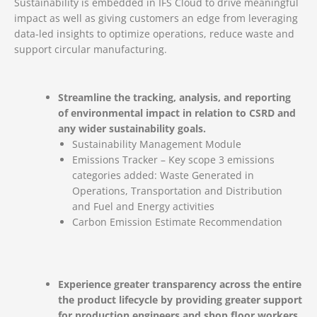
Sustainability is embedded in IFS Cloud to drive meaningful
impact as well as giving customers an edge from leveraging
data-led insights to optimize operations, reduce waste and
support circular manufacturing.
Streamline the tracking, analysis, and reporting
of environmental impact in relation to CSRD and
any wider sustainability goals.
Sustainability Management Module
Emissions Tracker – Key scope 3 emissions
categories added: Waste Generated in
Operations, Transportation and Distribution
and Fuel and Energy activities
Carbon Emission Estimate Recommendation
Experience greater transparency across the entire
the product lifecycle by providing greater support
for production engineers and shop floor workers