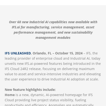
Over 60 new Industrial AI capabilities now available with
IFS.ai for manufacturing, service management, asset
performance management, and new sustainability
management modules
IFS UNLEASHED
, Orlando, FL – October 15, 2024
– IFS, the
leading provider of enterprise cloud and Industrial AI, today
unveils new IFS.ai-powered features being introduced in the
IFS Cloud 24R2 release, focusing on delivering maximum
value to asset and service-intensive industries and elevating
the user experience to drive Industrial AI adoption at scale.
New feature highlights include:
Home
is a new, dynamic, AI-powered homepage for IFS
Cloud providing live project status visibility, fueling
productivity and efficiency. Anomalies are automatically