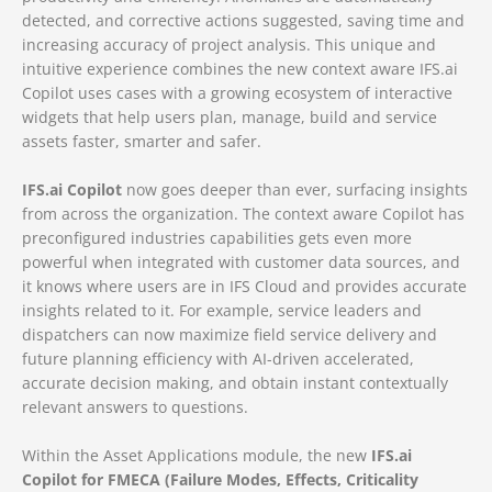
detected, and corrective actions suggested, saving time and
increasing accuracy of project analysis. This unique and
intuitive experience combines the new context aware IFS.ai
Copilot uses cases with a growing ecosystem of interactive
widgets that help users plan, manage, build and service
assets faster, smarter and safer.
IFS.ai Copilot
now goes deeper than ever, surfacing insights
from across the organization. The context aware Copilot has
preconfigured industries capabilities gets even more
powerful when integrated with customer data sources, and
it knows where users are in IFS Cloud and provides accurate
insights related to it. For example, service leaders and
dispatchers can now maximize field service delivery and
future planning efficiency with AI-driven accelerated,
accurate decision making, and obtain instant contextually
relevant answers to questions.
Within the Asset Applications module, the new
IFS.ai
Copilot for FMECA (Failure Modes, Effects, Criticality