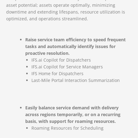
asset potential; assets operate optimally, minimizing
downtime and extending lifespans, resource utilization is
optimized, and operations streamlined.
Raise service team efficiency to speed frequent
tasks and automatically identify issues for
proactive resolution.
IFS.ai Copilot for Dispatchers
IFS.ai Copilot for Service Managers
IFS Home for Dispatchers
Last-Mile Portal Interaction Summarization
Easily balance service demand with delivery
across regions temporarily, or on a recurring
basis, with support for roaming resources.
Roaming Resources for Scheduling