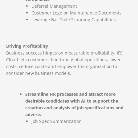
Deferral Management
Customer Logo on Maintenance Documents
Leverage Bar Code Scanning Capabilities
Driving Profitability
Business success hinges on measurable profitability. IFS
Cloud lets customers fine-tune global operations, lower
costs, reduce waste and empower the organization to
consider new business models.
Streamline HR processes and attract more
desirable candidates with AI to support the
creation and analysis of job specifications and
adverts.
Job Spec Summarization