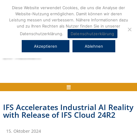
Zum
Diese Website verwendet Cookies, die uns die Analyse der
Inhalt
Website-Nutzung ermöglichen. Damit können wir deren
springen
Leistung messen und verbessern. Nähere Informationen dazu
und zu Ihren Rechten als Nutzer finden Sie in unserer
Datenschutzerklärung.
Datenschutzerklärung
Akzeptieren
Ablehnen
Herstellerneutrale ERP Beratung und
ERP Auswahl
Menü
IFS Accelerates Industrial AI Reality
with Release of IFS Cloud 24R2
15. Oktober 2024