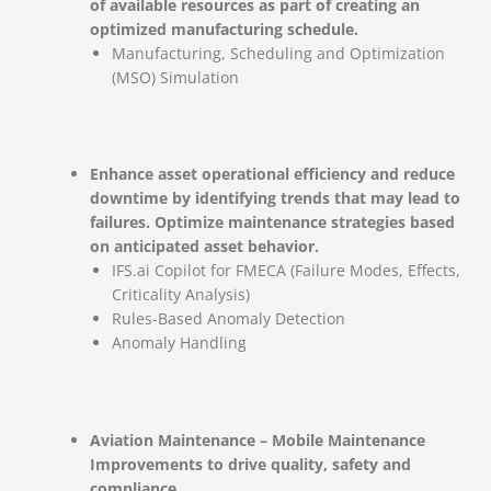
of available resources as part of creating an
optimized manufacturing schedule.
Manufacturing, Scheduling and Optimization
(MSO) Simulation
Enhance asset operational efficiency and reduce
downtime by identifying trends that may lead to
failures. Optimize maintenance strategies based
on anticipated asset behavior.
IFS.ai Copilot for FMECA (Failure Modes, Effects,
Criticality Analysis)
Rules-Based Anomaly Detection
Anomaly Handling
Aviation Maintenance – Mobile Maintenance
Improvements to drive quality, safety and
compliance