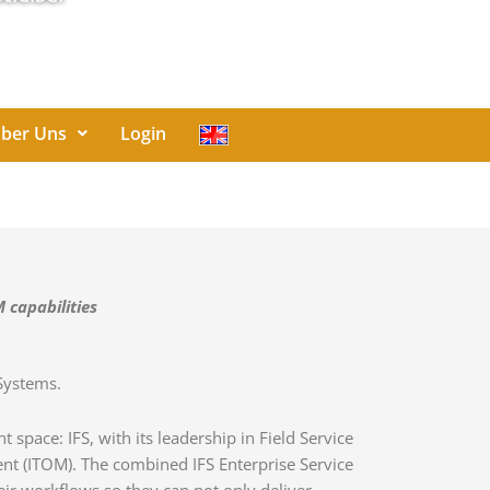
ber Uns
Login
 capabilities
 Systems.
pace: IFS, with its leadership in Field Service
t (ITOM). The combined IFS Enterprise Service