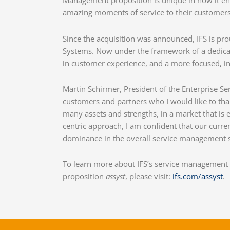
Management proposition is unique in how it ena
amazing moments of service to their customers,
Since the acquisition was announced, IFS is pro
Systems. Now under the framework of a dedicat
in customer experience, and a more focused, in
Martin Schirmer, President of the Enterprise
customers and partners who I would like to tha
many assets and strengths, in a market that is 
centric approach, I am confident that our curren
dominance in the overall service management 
To learn more about IFS’s service management s
proposition
assyst
, please visit:
ifs.com/assyst
.