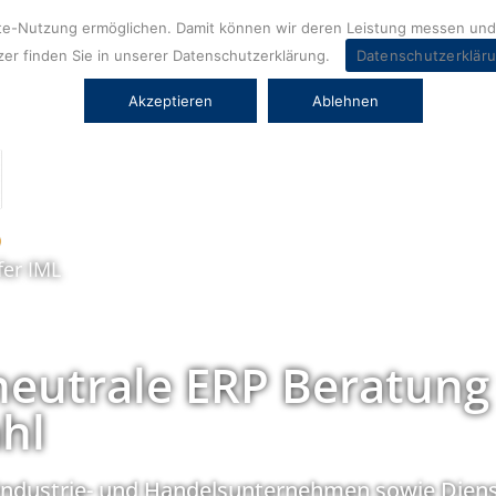
ite-Nutzung ermöglichen. Damit können wir deren Leistung messen und 
er finden Sie in unserer Datenschutzerklärung.
Datenschutzerklär
Akzeptieren
Ablehnen
fer IML
neutrale ERP Beratung
hl
Industrie- und Handelsunternehmen sowie Diens