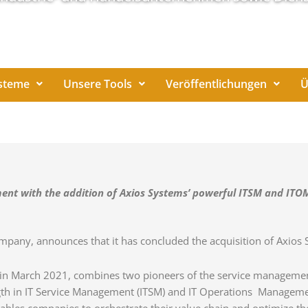
steme
Unsere Tools
Veröffentlichungen
Ü
ent with the addition of Axios Systems’ powerful ITSM and ITOM
company, announces that it has concluded the acquisition of Axios
 in March 2021, combines two pioneers of the service management s
th in IT Service Management (ITSM) and IT Operations Managemen