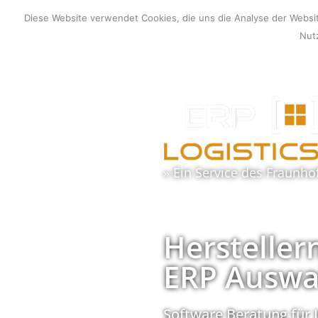
Zum
Diese Website verwendet Cookies, die uns die Analyse der Webs
Inhalt
Nutz
springen
» Ein Service des
Fraunho
Hersteller
ERP Auswa
Software Beratung für 