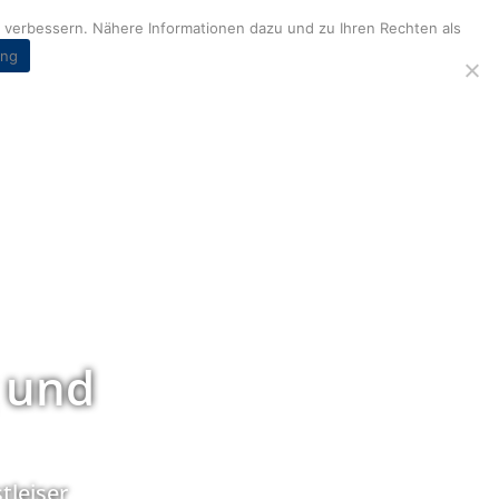
verbessern. Nähere Informationen dazu und zu Ihren Rechten als
ung
 und
tleiser