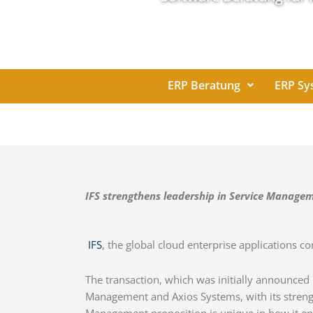
ERP Beratung
ERP Sy
IFS strengthens leadership in Service Managem
IFS
, the global cloud enterprise applications 
The transaction, which was initially announced
Management and Axios Systems, with its streng