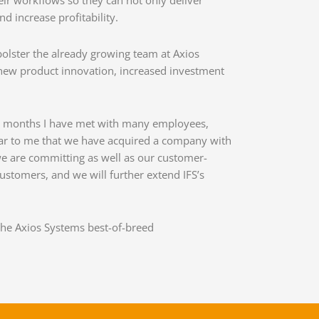
ir workflows so they can not only deliver
 increase profitability.
bolster the already growing team at Axios
 new product innovation, increased investment
wo months I have met with many employees,
lear to me that we have acquired a company with
 we are committing as well as our customer-
customers, and we will further extend IFS’s
the Axios Systems best-of-breed