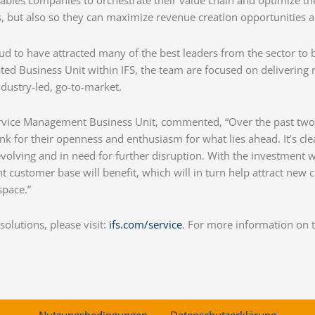
bles companies to orchestrate their value chain and optimize the
 but also so they can maximize revenue creation opportunities and
ud to have attracted many of the best leaders from the sector to 
ed Business Unit within IFS, the team are focused on delivering
dustry-led, go-to-market.
 Service Management Business Unit, commented, “Over the past t
nk for their openness and enthusiasm for what lies ahead. It’s c
evolving and in need for further disruption. With the investment
t customer base will benefit, which will in turn help attract new 
space.”
olutions, please visit:
ifs.com/service
. For more information on 