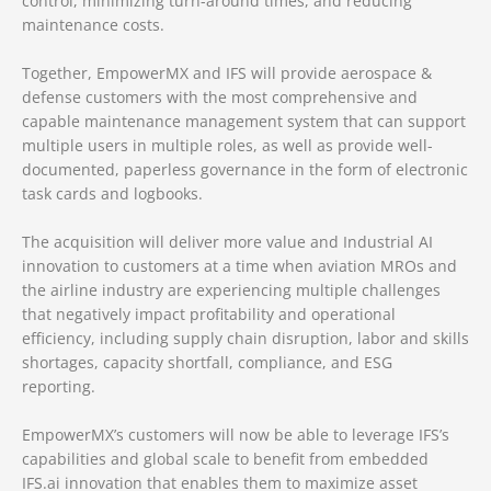
control, minimizing turn-around times, and reducing
maintenance costs.
Together, EmpowerMX and IFS will provide aerospace &
defense customers with the most comprehensive and
capable maintenance management system that can support
multiple users in multiple roles, as well as provide well-
documented, paperless governance in the form of electronic
task cards and logbooks.
The acquisition will deliver more value and Industrial AI
innovation to customers at a time when aviation MROs and
the airline industry are experiencing multiple challenges
that negatively impact profitability and operational
efficiency, including supply chain disruption, labor and skills
shortages, capacity shortfall, compliance, and ESG
reporting.
EmpowerMX’s customers will now be able to leverage IFS’s
capabilities and global scale to benefit from embedded
IFS.ai innovation that enables them to maximize asset