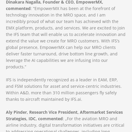
Dinakara Nagalla, Founder & CEO, EmpowerMX,
commented
: “EmpowerMX has been at the forefront of
technology innovation in the MRO space, and I am
incredibly proud of what our team has achieved with the
EMX platform, products, and services. We are excited to join
the IFS team that will enable us to accelerate innovation and
extend the value we create for MRO customers. With IFS’s
global presence, EmpowerMX can help our MRO clients
deliver faster turnaround, drive bottom line growth, and
leverage the AI capabilities we are infusing into our
products.”
IFS is independently recognized as a leader in EAM, ERP,
and FSM solutions for asset and service-centric industries.
Within A&D, more than 310 million passengers fly safely
thanks to aircraft maintained by IFS.ai.
Aly Pinder, Research Vice President, Aftermarket Services
Strategies, IDC, commented
: „For the aviation MRO and
airline industry, digital transformation initiatives are critical
to addressing operational challenges, including long