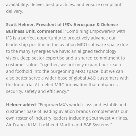
availability, deliver best practices, and ensure compliant
delivery.
Scott Helmer, President of IFS’s Aerospace & Defense
Business Unit, commented
: “Combining EmpowerMX with
IFS is a perfect opportunity to proactively advance our
leadership position in the aviation MRO software space due
to the many synergies we have: an aligned technology
vision, deep sector expertise and a shared commitment to
customer value. Together, we not only expand our reach
and foothold into the burgeoning MRO space, but we can
also better serve a wider base of global A&D customers with
the Industrial AI-fueled MRO innovation that enhances
security, safety and efficiency.”
Helmer added
: “EmpowerMX’s world-class and established
customer base of leading aviation brands complements our
own roster of industry leaders including Southwest Airlines,
Air France KLM, Lockheed Martin and BAE Systems.”