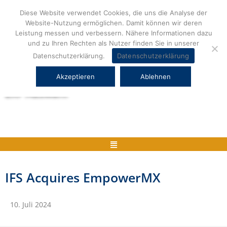
Zum
Diese Website verwendet Cookies, die uns die Analyse der
Inhalt
Website-Nutzung ermöglichen. Damit können wir deren
springen
Leistung messen und verbessern. Nähere Informationen dazu
und zu Ihren Rechten als Nutzer finden Sie in unserer
Datenschutzerklärung.
Datenschutzerklärung
Akzeptieren
Ablehnen
Herstellerneutrale ERP Beratung und
ERP Auswahl
Menü
IFS Acquires EmpowerMX
10. Juli 2024