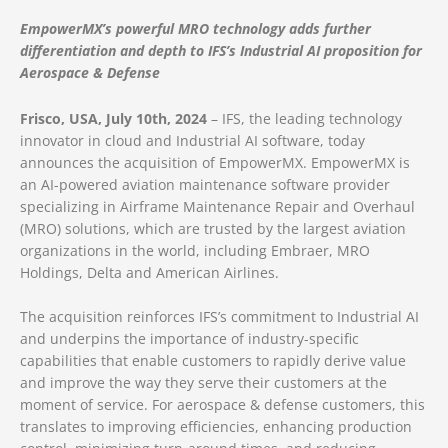
EmpowerMX’s powerful MRO technology adds further
differentiation and depth to IFS’s Industrial AI proposition for
Aerospace & Defense
Frisco, USA, July 10th, 2024
– IFS, the leading technology
innovator in cloud and Industrial AI software, today
announces the acquisition of EmpowerMX. EmpowerMX is
an AI-powered aviation maintenance software provider
specializing in Airframe Maintenance Repair and Overhaul
(MRO) solutions, which are trusted by the largest aviation
organizations in the world, including Embraer, MRO
Holdings, Delta and American Airlines.
The acquisition reinforces IFS’s commitment to Industrial AI
and underpins the importance of industry-specific
capabilities that enable customers to rapidly derive value
and improve the way they serve their customers at the
moment of service. For aerospace & defense customers, this
translates to improving efficiencies, enhancing production